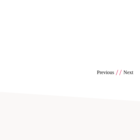
Previous
Next