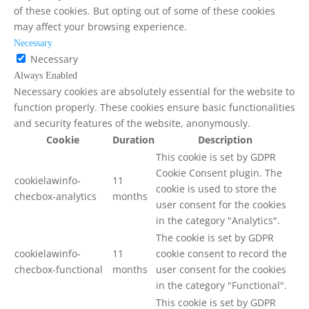
of these cookies. But opting out of some of these cookies
may affect your browsing experience.
Necessary
Necessary
Always Enabled
Necessary cookies are absolutely essential for the website to
function properly. These cookies ensure basic functionalities
and security features of the website, anonymously.
Cookie
Duration
Description
This cookie is set by GDPR
Cookie Consent plugin. The
cookielawinfo-
11
cookie is used to store the
checbox-analytics
months
user consent for the cookies
in the category "Analytics".
The cookie is set by GDPR
cookielawinfo-
11
cookie consent to record the
checbox-functional
months
user consent for the cookies
in the category "Functional".
This cookie is set by GDPR