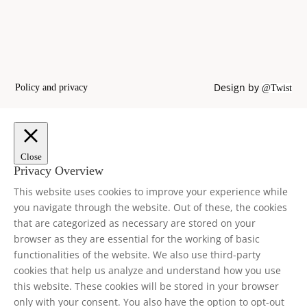
Design by
Policy and privacy
@Twist
Close
Privacy Overview
This website uses cookies to improve your experience while
you navigate through the website. Out of these, the cookies
that are categorized as necessary are stored on your
browser as they are essential for the working of basic
functionalities of the website. We also use third-party
cookies that help us analyze and understand how you use
this website. These cookies will be stored in your browser
only with your consent. You also have the option to opt-out