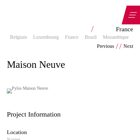
Categorias
France
Belgium
Luxembourg
France
Brazil
Mozambique
Z
Previous
Next
Maison Neuve
Project Information
Location
Nantes