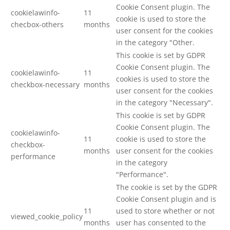
Cookie Consent plugin. The
cookielawinfo-
11
cookie is used to store the
checbox-others
months
user consent for the cookies
in the category "Other.
This cookie is set by GDPR
Cookie Consent plugin. The
cookielawinfo-
11
cookies is used to store the
checkbox-necessary
months
user consent for the cookies
in the category "Necessary".
This cookie is set by GDPR
Cookie Consent plugin. The
cookielawinfo-
11
cookie is used to store the
checkbox-
months
user consent for the cookies
performance
in the category
"Performance".
The cookie is set by the GDPR
Cookie Consent plugin and is
11
used to store whether or not
viewed_cookie_policy
months
user has consented to the