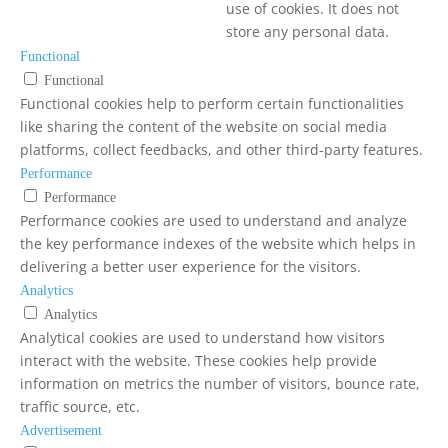
use of cookies. It does not
store any personal data.
Functional
Functional
Functional cookies help to perform certain functionalities
like sharing the content of the website on social media
platforms, collect feedbacks, and other third-party features.
Performance
Performance
Performance cookies are used to understand and analyze
the key performance indexes of the website which helps in
delivering a better user experience for the visitors.
Analytics
Analytics
Analytical cookies are used to understand how visitors
interact with the website. These cookies help provide
information on metrics the number of visitors, bounce rate,
traffic source, etc.
Advertisement