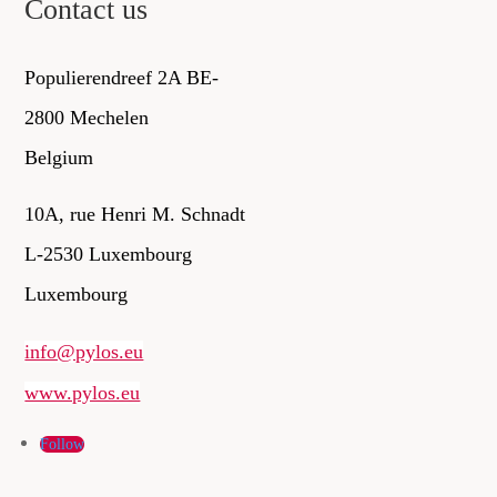
Contact us
Populierendreef 2A BE-
2800 Mechelen
Belgium
10A, rue Henri M. Schnadt
L-2530 Luxembourg
Luxembourg
info@pylos.eu
www.pylos.eu
Follow