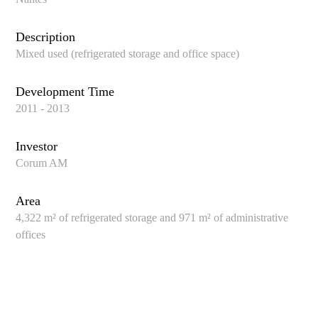
Description
Mixed used (refrigerated storage and office space)
Development Time
2011 - 2013
Investor
Corum AM
Area
4,322 m² of refrigerated storage and 971 m² of administrative
offices